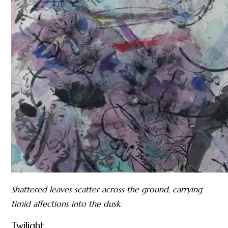
Shattered leaves scatter across the ground, carrying
timid affections into the dusk.
Twilight