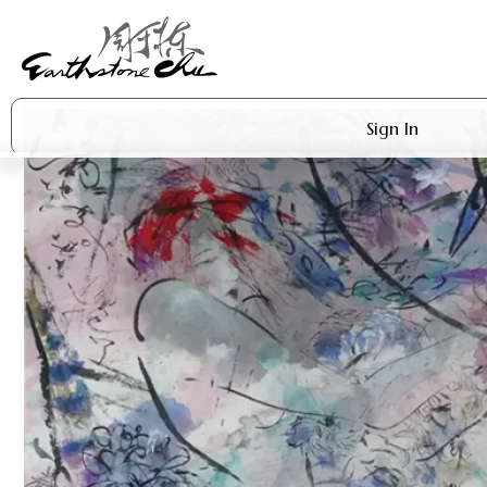
Sign In
Artworks
Shop
About Earthstone
Exhibitions