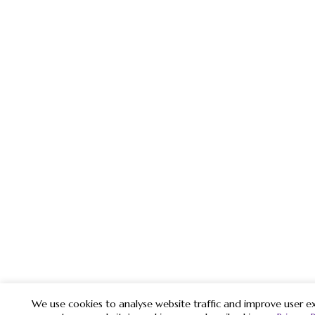
We use cookies to analyse website traffic and improve user ex