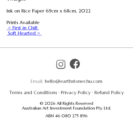
Ink on Rice Paper 69cm x 68cm, 2022
Prints Available
< First in Chill
Soft Hearted >
Email:
hello@earthstonechu.com
Terms and Conditions
·
Privacy Policy
·
Refund Policy
© 2026 All Rights Reserved
Australian Art Investment Foundation Pty. Ltd.
ABN 46 080 275 896