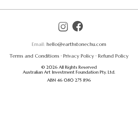
Email:
hello@earthstonechu.com
Terms and Conditions
·
Privacy Policy
·
Refund Policy
© 2026 All Rights Reserved
Australian Art Investment Foundation Pty. Ltd.
ABN 46 080 275 896