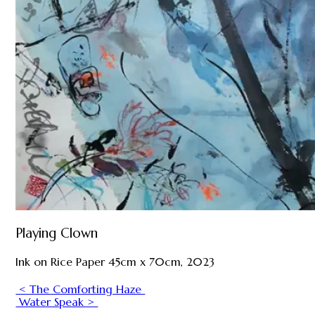
Playing Clown
Ink on Rice Paper 45cm x 70cm, 2023
< The Comforting Haze
Water Speak >