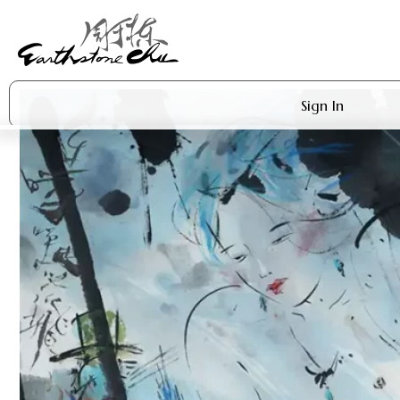
Sign In
Artworks
Shop
About Earthstone
Exhibitions