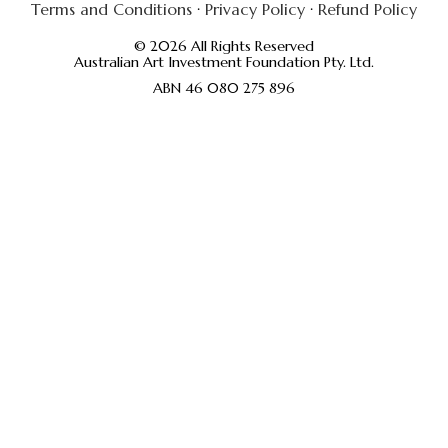
Terms and Conditions
·
Privacy Policy
·
Refund Policy
© 2026 All Rights Reserved
Australian Art Investment Foundation Pty. Ltd.
ABN 46 080 275 896