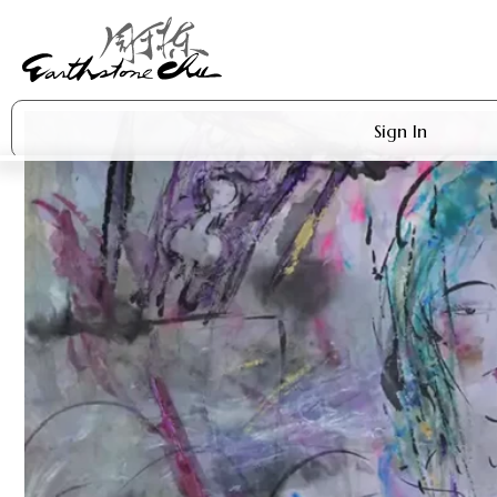
Sign In
Artworks
Shop
About Earthstone
Exhibitions