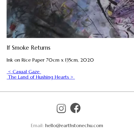
If Smoke Returns
Ink on Rice Paper 70cm x 135cm, 2020
< Casual Gaze
The Land of Hushing Hearts >
Email:
hello@earthstonechu.com