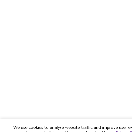
We use cookies to analyse website traffic and improve user ex