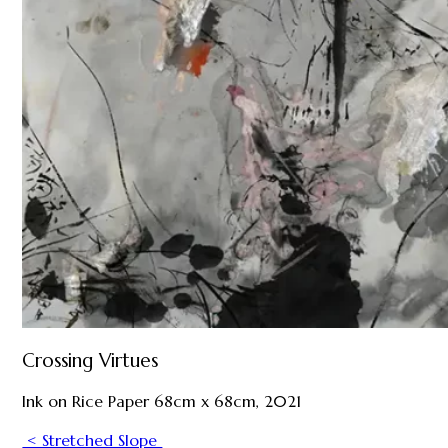
Crossing Virtues
Ink on Rice Paper 68cm x 68cm, 2021
< Stretched Slope