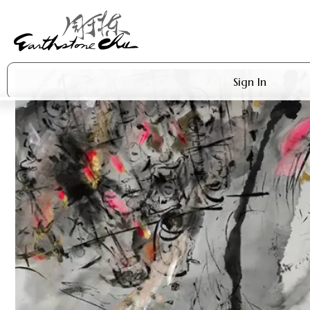
Sign In
Artworks
Shop
About Earthstone
Exhibitions