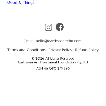
Mood & Things >
Email:
hello@earthstonechu.com
Terms and Conditions
·
Privacy Policy
·
Refund Policy
© 2026 All Rights Reserved
Australian Art Investment Foundation Pty. Ltd.
ABN 46 080 275 896