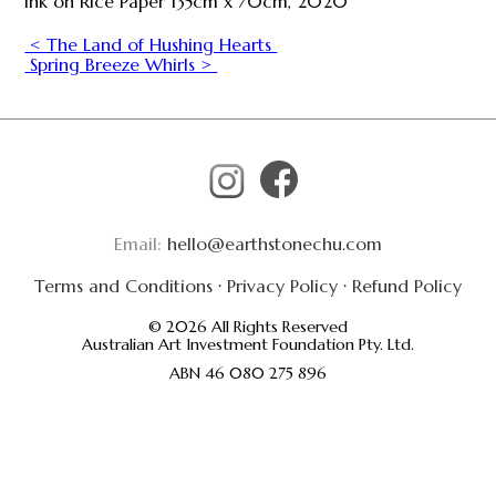
Ink on Rice Paper 135cm x 70cm, 2020
< The Land of Hushing Hearts
Spring Breeze Whirls >
Email:
hello@earthstonechu.com
Terms and Conditions
·
Privacy Policy
·
Refund Policy
© 2026 All Rights Reserved
Australian Art Investment Foundation Pty. Ltd.
ABN 46 080 275 896