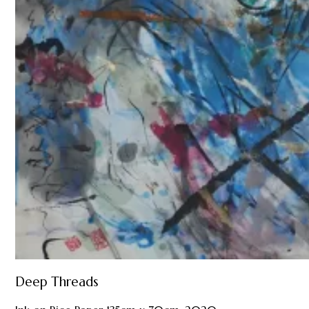
Deep Threads