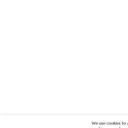
We use cookies to a