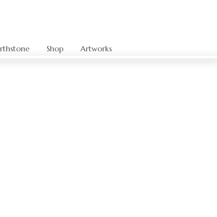
rthstone
Shop
Artworks