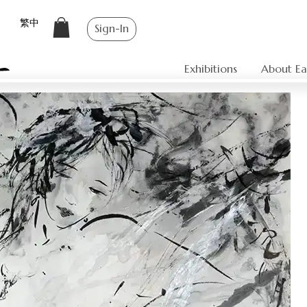
繁中
Sign-In
Exhibitions
About Ea