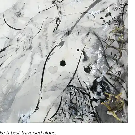
 is best traversed alone.