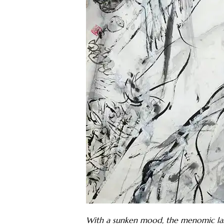
With a sunken mood, the menomic lake