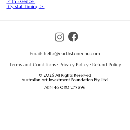
< In Essence
Cyrstal Timing >
Email:
hello@earthstonechu.com
Terms and Conditions
·
Privacy Policy
·
Refund Policy
© 2026 All Rights Reserved
Australian Art Investment Foundation Pty. Ltd.
ABN 46 080 275 896