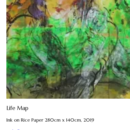
Life Map
Ink on Rice Paper 280cm x 140cm, 2019