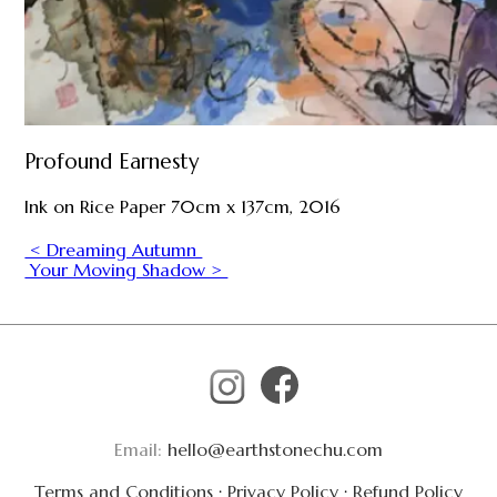
Profound Earnesty
Ink on Rice Paper 70cm x 137cm, 2016
< Dreaming Autumn
Your Moving Shadow >
Email:
hello@earthstonechu.com
Terms and Conditions
·
Privacy Policy
·
Refund Policy