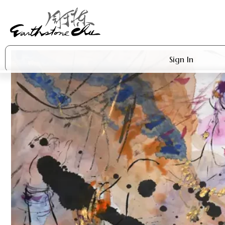
Sign In
Artworks
Shop
About Earthstone
Exhibitions