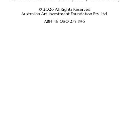
© 2026 All Rights Reserved
Australian Art Investment Foundation Pty. Ltd.
ABN 46 080 275 896