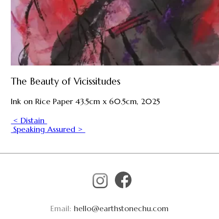
The Beauty of Vicissitudes
Ink on Rice Paper 43.5cm x 60.5cm, 2025
< Distain
Speaking Assured >
Email:
hello@earthstonechu.com