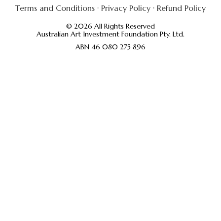
Terms and Conditions
·
Privacy Policy
·
Refund Policy
© 2026 All Rights Reserved
Australian Art Investment Foundation Pty. Ltd.
ABN 46 080 275 896