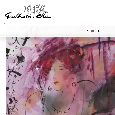
Sign In
Artworks
Shop
About Earthstone
Exhibitions