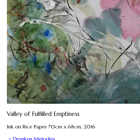
Valley of Fulfilled Emptiness
Ink on Rice Paper 70cm x 68cm, 2016
< Drunken Melodies