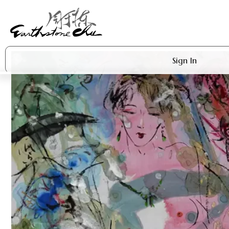
Sign In
Artworks
Shop
About Earthstone
Exhibitions