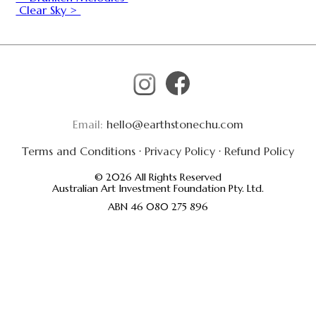
Clear Sky >
Email:
hello@earthstonechu.com
Terms and Conditions
·
Privacy Policy
·
Refund Policy
© 2026 All Rights Reserved
Australian Art Investment Foundation Pty. Ltd.
ABN 46 080 275 896