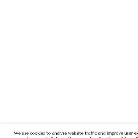
We use cookies to analyse website traffic and improve user ex