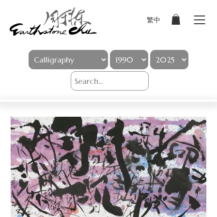
繁中
Sign In
Artworks