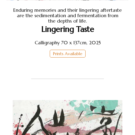
Shop
Enduring memories and their lingering aftertaste
are the sedimentation and fermentation from
the depths of life.
About Earthstone
Lingering Taste
Calligraphy 70 x 137cm, 2025
Exhibitions
Prints Available