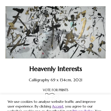
Heavenly Interests
Calligraphy 69 x 134cm, 2021
VOTE FOR PRINTS
We use cookies to analyse website traffic and improve
user experience. By clicking
Accept
, you agree to our