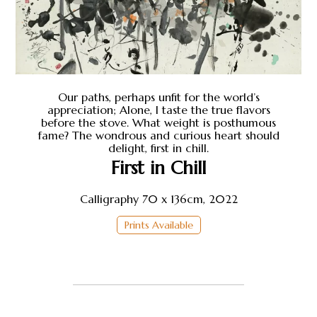
Our paths, perhaps unfit for the world’s
appreciation; Alone, I taste the true flavors
before the stove. What weight is posthumous
fame? The wondrous and curious heart should
delight, first in chill.
First in Chill
Calligraphy 70 x 136cm, 2022
Prints Available