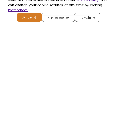
website's cookie use as described in our
Privacy Policy
. You
can change your cookie settings at any time by clicking
Preferences
.
Register or Sign-In
to Vote
Accept
Preferences
Decline