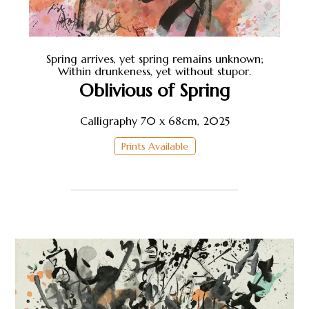
Spring arrives, yet spring remains unknown;
Within drunkeness, yet without stupor.
Oblivious of Spring
Calligraphy 70 x 68cm, 2025
Prints Available