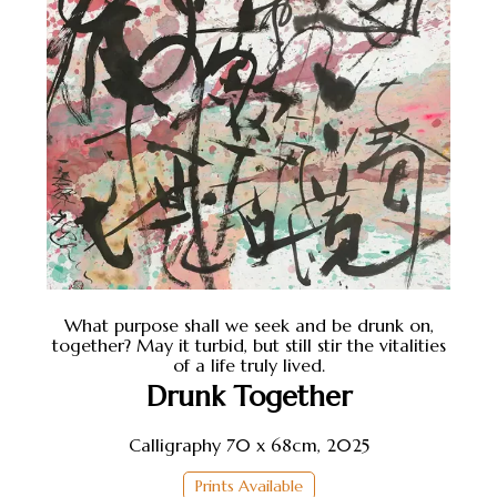
What purpose shall we seek and be drunk on,
together? May it turbid, but still stir the vitalities
of a life truly lived.
Drunk Together
Calligraphy 70 x 68cm, 2025
Prints Available