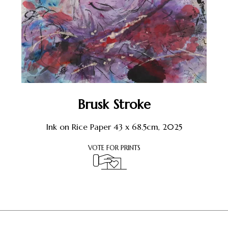
Brusk Stroke
Ink on Rice Paper 43 x 68.5cm, 2025
VOTE FOR PRINTS
Register or Sign-In
to Vote