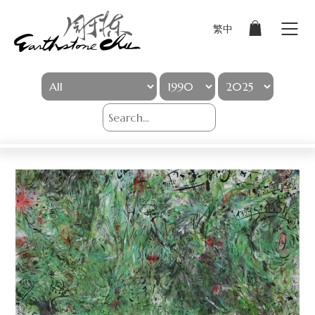
繁中
Sign In
Artworks