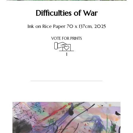
Shop
Difficulties of War
About Earthstone
Ink on Rice Paper 70 x 137cm, 2025
VOTE FOR PRINTS
Exhibitions
1
1
Register or Sign-In
to Vote