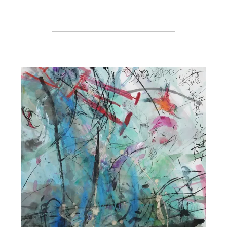
Register or Sign-In
to Vote