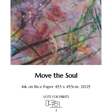
Move the Soul
Ink on Rice Paper 45.5 x 45.5cm, 2025
VOTE FOR PRINTS
1
1