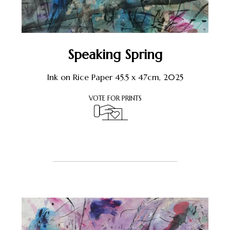
Speaking Spring
Ink on Rice Paper 45.5 x 47cm, 2025
VOTE FOR PRINTS
Register or Sign-In
to Vote