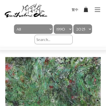
繁中
Sign In
Artworks