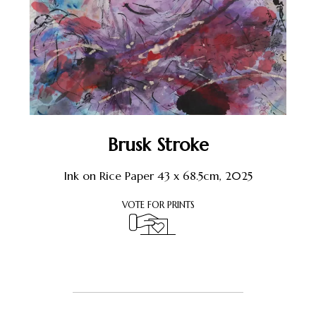
Brusk Stroke
Ink on Rice Paper 43 x 68.5cm, 2025
VOTE FOR PRINTS
Register or Sign-In
to Vote