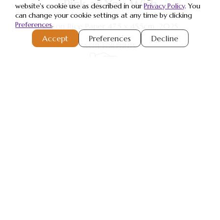
Pick as You Wish
website's cookie use as described in our
Privacy Policy
. You
can change your cookie settings at any time by clicking
Preferences
.
Ink on Rice Paper 47.5 x 45.5cm, 2025
Accept
Preferences
Decline
VOTE FOR PRINTS
Register or Sign-In
to Vote