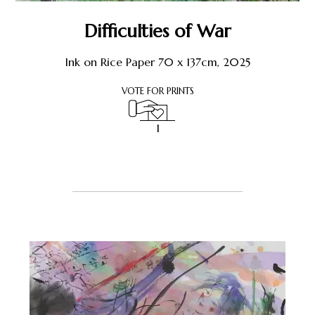
Shop
Difficulties of War
About Earthstone
Ink on Rice Paper 70 x 137cm, 2025
VOTE FOR PRINTS
Exhibitions
1
1
Register or Sign-In
to Vote