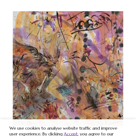
We use cookies to analyse website traffic and improve
user experience. By clicking
Accept
, you agree to our