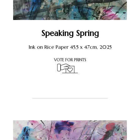
Speaking Spring
Ink on Rice Paper 45.5 x 47cm, 2025
VOTE FOR PRINTS
Register or Sign-In
to Vote