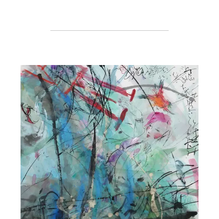
Register or Sign-In
to Vote