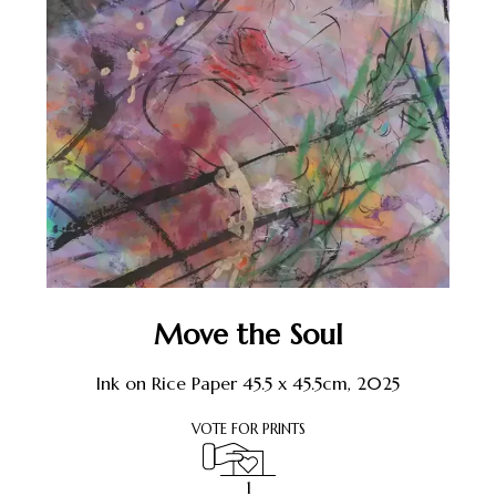
Move the Soul
Ink on Rice Paper 45.5 x 45.5cm, 2025
VOTE FOR PRINTS
1
1