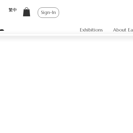
繁中
Sign-In
Exhibitions
About Ea