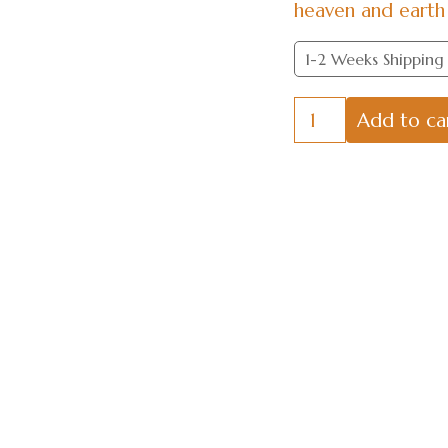
heaven and earth 
1-2 Weeks Shipping
Springs
Add to ca
and
Autumns
through
the
Ages
quantity