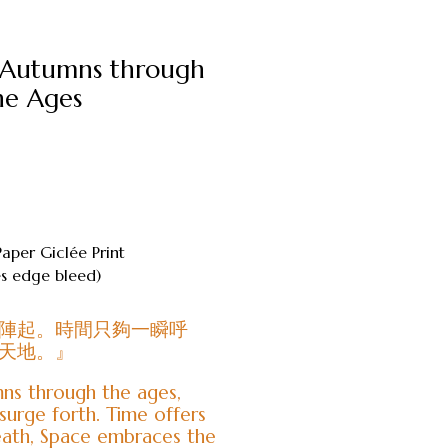
 Autumns through
he Ages
Paper Giclée Print
 edge bleed)
陣起。時間只夠一瞬呼
天地。』
ns through the ages,
surge forth. Time offers
eath, Space embraces the