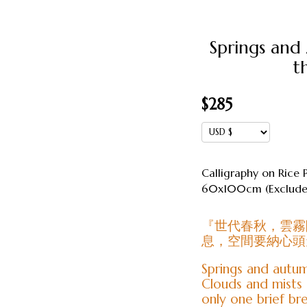
Springs and
t
$
285
Calligraphy on Rice 
60x100cm (Excludes
『世代春秋，雲霧
息，空間要納心頭
Springs and autum
Clouds and mists 
only one brief br