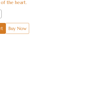
of the heart.
rt
Buy Now