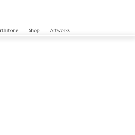
rthstone
Shop
Artworks