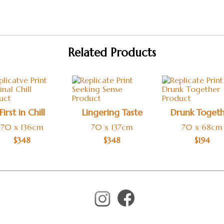
Related Products
First in Chill
Lingering Taste
Drunk Toget
70 x 136cm
70 x 137cm
70 x 68cm
$
348
$
348
$
194