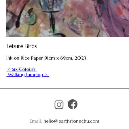
Leisure Birds
Ink on Rice Paper 91cm x 69cm, 2023
< Six Colours
Walking Jumping >
Email:
hello@earthstonechu.com