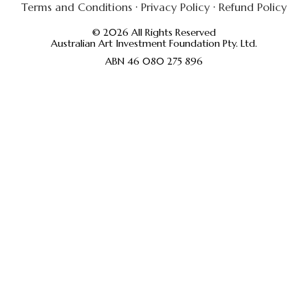
Terms and Conditions
·
Privacy Policy
·
Refund Policy
© 2026 All Rights Reserved
Australian Art Investment Foundation Pty. Ltd.
ABN 46 080 275 896