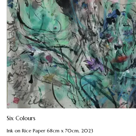
Six Colours
Ink on Rice Paper 68cm x 70cm, 2023