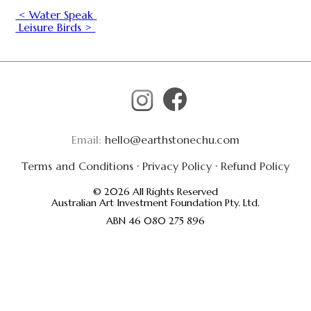
< Water Speak
Leisure Birds >
Email:
hello@earthstonechu.com
Terms and Conditions
·
Privacy Policy
·
Refund Policy
© 2026 All Rights Reserved
Australian Art Investment Foundation Pty. Ltd.
ABN 46 080 275 896