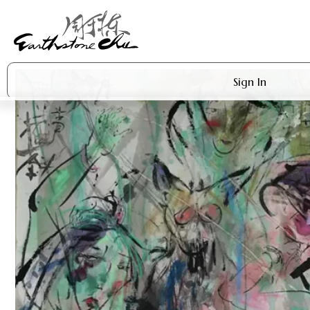
Sign In
Artworks
Shop
About Earthstone
Exhibitions