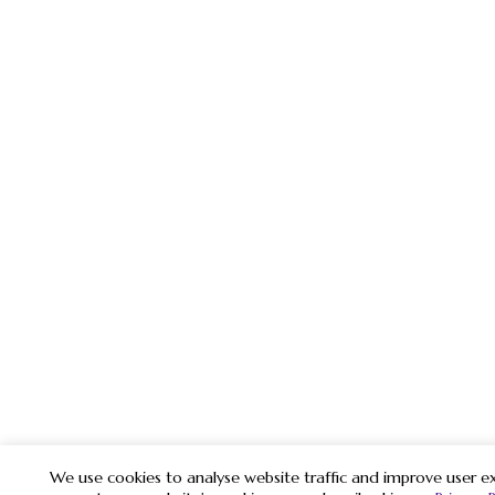
We use cookies to analyse website traffic and improve user ex