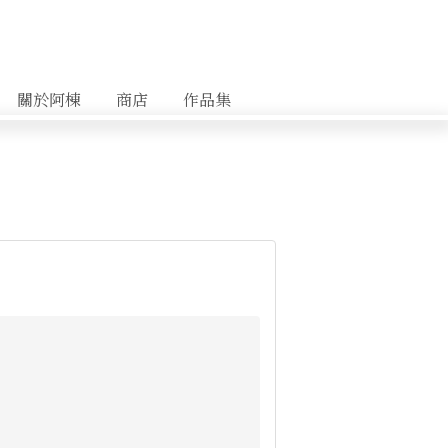
關於阿棟
商店
作品集