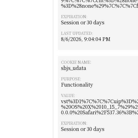
9%7C%7C%7Ccnt%3D%28none
%3D%28none%29%7C%7C%7Cf
EXPIRATION:
Session or 30 days
LAST UPDATED:
8/6/2026, 9:04:04 PM
COOKIE NAME:
sbjs_udata
PURPOSE:
Functionality
VALUE:
vst%3D1%7C%7C%7Cuip%3D%2
%20OS%20X%2010_15_7%29%2
0.0.0%20Safari%2F537.36%3B
EXPIRATION:
Session or 30 days