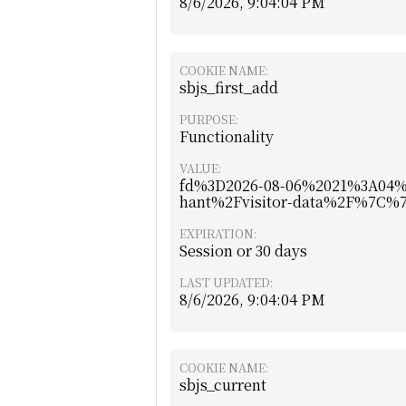
8/6/2026, 9:04:04 PM
COOKIE NAME:
sbjs_first_add
PURPOSE:
Functionality
VALUE:
fd%3D2026-08-06%2021%3A04
hant%2Fvisitor-data%2F%7C
EXPIRATION:
Session or 30 days
LAST UPDATED:
8/6/2026, 9:04:04 PM
COOKIE NAME:
sbjs_current