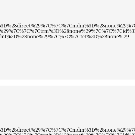
c%3D%28direct%29%7C%7C%7Cmdm%3D%28none%29%
%29%7C%7C%7Ctrm%3D%28none%29%7C%7C%7Cid%3
mt%3D%28none%29%7C%7C%7Ctct%3D%28none%29
c%3D%28direct%29%7C%7C%7Cmdm%3D%28none%29%