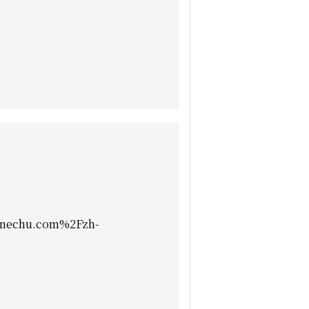
nechu.com%2Fzh-