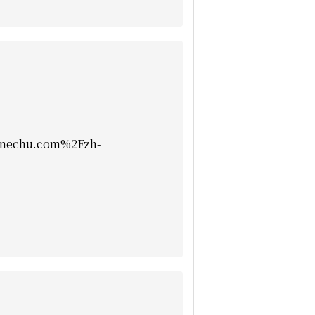
nechu.com%2Fzh-