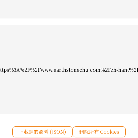
ps%3A%2F%2Fwww.earthstonechu.com%2Fzh-hant%2Fv
下載您的資料 (JSON)
刪除所有 Cookies