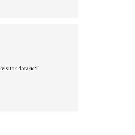
isitor-data%2F