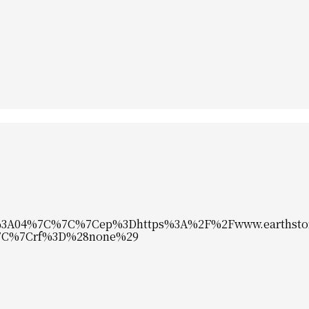
%3A04%7C%7C%7Cep%3Dhttps%3A%2F%2Fwww.earthsto
%7C%7Crf%3D%28none%29