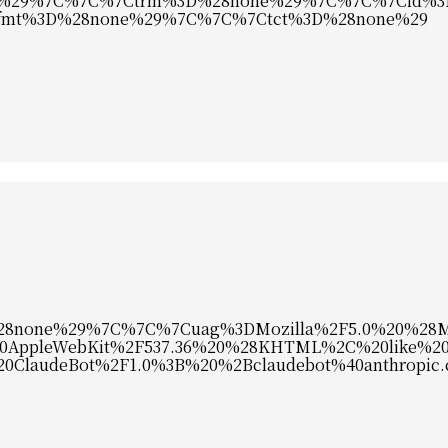
%29%7C%7C%7Ctrm%3D%28none%29%7C%7C%7Cid%3
mt%3D%28none%29%7C%7C%7Ctct%3D%28none%29
8none%29%7C%7C%7Cuag%3DMozilla%2F5.0%20%28Ma
0AppleWebKit%2F537.36%20%28KHTML%2C%20like%20
%20ClaudeBot%2F1.0%3B%20%2Bclaudebot%40anthropic