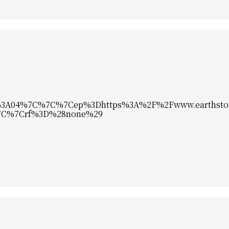
%3A04%7C%7C%7Cep%3Dhttps%3A%2F%2Fwww.earthsto
%7C%7Crf%3D%28none%29