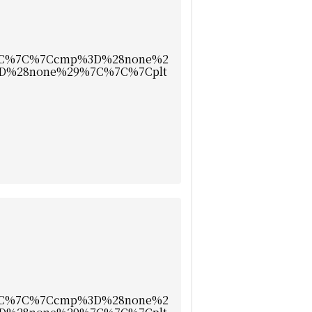
7C%7C%7Ccmp%3D%28none%2
D%28none%29%7C%7C%7Cplt
7C%7C%7Ccmp%3D%28none%2