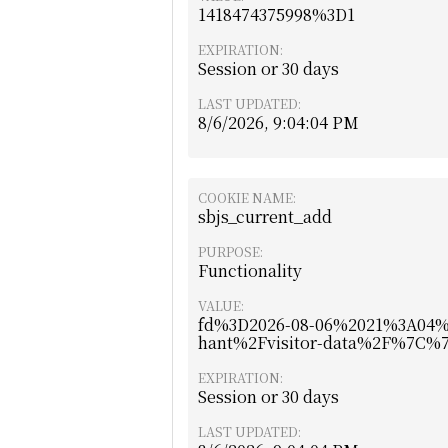
1418474375998%3D1
EXPIRATION:
Session or 30 days
LAST UPDATED:
8/6/2026, 9:04:04 PM
COOKIE NAME:
sbjs_current_add
PURPOSE:
Functionality
VALUE:
fd%3D2026-08-06%2021%3A04
hant%2Fvisitor-data%2F%7C
EXPIRATION:
Session or 30 days
LAST UPDATED: