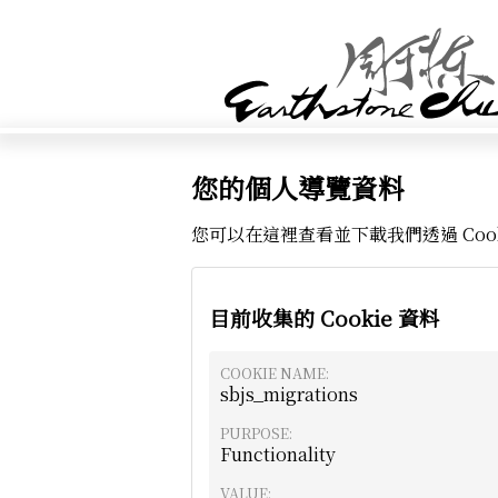
您的個人導覽資料
您可以在這裡查看並下載我們透過 Coo
目前收集的 Cookie 資料
COOKIE NAME:
sbjs_migrations
PURPOSE:
Functionality
VALUE: