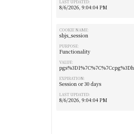
LAST UPDATED:
8/6/2026, 9:04:04 PM
COOKIE NAME:
sbjs_session
PURPOSE:
Functionality
VALUE:
pgs%3D1%7C%7C%7Ccpg%3Dhtt
EXPIRATION:
Session or 30 days
LAST UPDATED:
8/6/2026, 9:04:04 PM