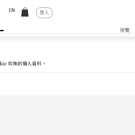
EN
登入
展覽
kie 收集的個人資料。