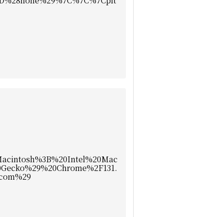
D%28none%29%7C%7C%7Cplt
cintosh%3B%20Intel%20Mac
Gecko%29%20Chrome%2F131.
.com%29