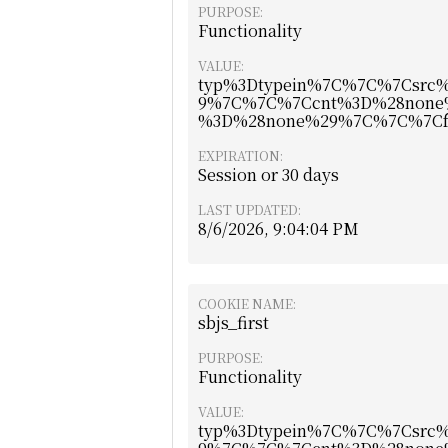
PURPOSE:
Functionality
VALUE:
typ%3Dtypein%7C%7C%7Csr
9%7C%7C%7Ccnt%3D%28none
%3D%28none%29%7C%7C%7Cf
EXPIRATION:
Session or 30 days
LAST UPDATED:
8/6/2026, 9:04:04 PM
COOKIE NAME:
sbjs_first
PURPOSE:
Functionality
VALUE:
typ%3Dtypein%7C%7C%7Csr